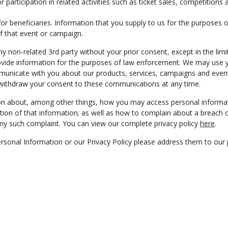
or participation in related activities such as ticket sales, competition
r beneficiaries. Information that you supply to us for the purposes of
of that event or campaign.
ny non-related 3rd party without your prior consent, except in the lim
ovide information for the purposes of law enforcement. We may use 
municate with you about our products, services, campaigns and event
withdraw your consent to these communications at any time.
ion about, among other things, how you may access personal informa
ion of that information; as well as how to complain about a breach o
any such complaint. You can view our complete privacy policy
here
.
rsonal Information or our Privacy Policy please address them to our p