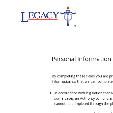
Personal Information 
By completing these fields you are pr
Information so that we can complete 
In accordance with legislation that 
some cases an Authority to Fundrai
cannot be completed through the p