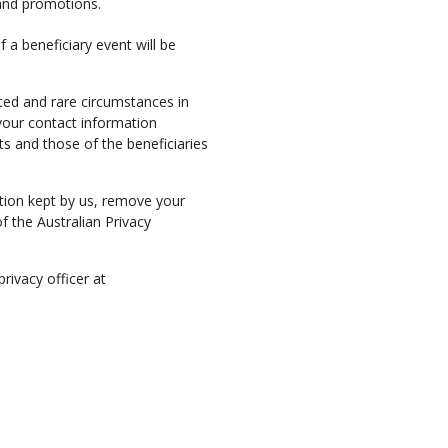
s and promotions.
 a beneficiary event will be
ited and rare circumstances in
your contact information
s and those of the beneficiaries
tion kept by us, remove your
f the Australian Privacy
rivacy officer at