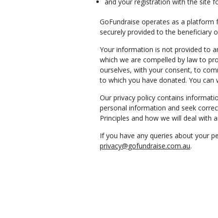
and your registration with the site f
GoFundraise operates as a platform fo
securely provided to the beneficiary 
Your information is not provided to a
which we are compelled by law to pr
ourselves, with your consent, to com
to which you have donated. You can 
Our privacy policy contains informat
personal information and seek correct
Principles and how we will deal with 
If you have any queries about your pe
privacy@gofundraise.com.au
.