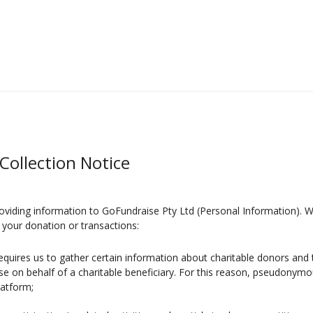
Collection Notice
oviding information to GoFundraise Pty Ltd (Personal Information). W
your donation or transactions:
requires us to gather certain information about charitable donors and t
se on behalf of a charitable beneficiary. For this reason, pseudony
latform;